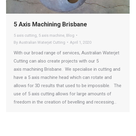
5 Axis Machining Brisbane
5 axis cutting
,
5 axis machine
,
Blog
By
Australian Waterjet Cutting
April 1, 2020
With our broad range of services, Australian Waterjet
Cutting can also create projects with our 5
axis machining Brisbane. We specialise in cutting and
have a 5 axis machine head which can rotate and
allows for 3D results that used to be impossible. The
use of 5 axis cutting allows for large amounts of
freedom in the creation of bevelling and recessing…