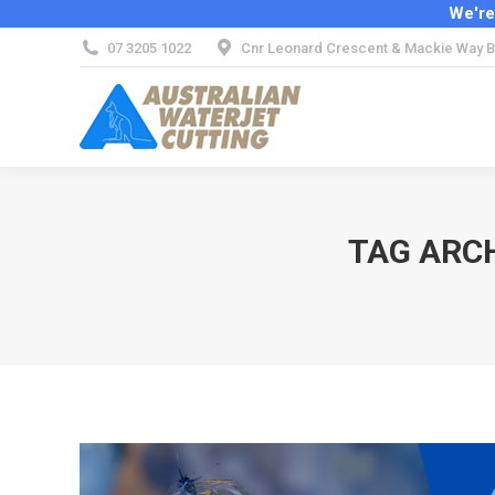
We're
07 3205 1022
Cnr Leonard Crescent & Mackie Way B
TAG ARC