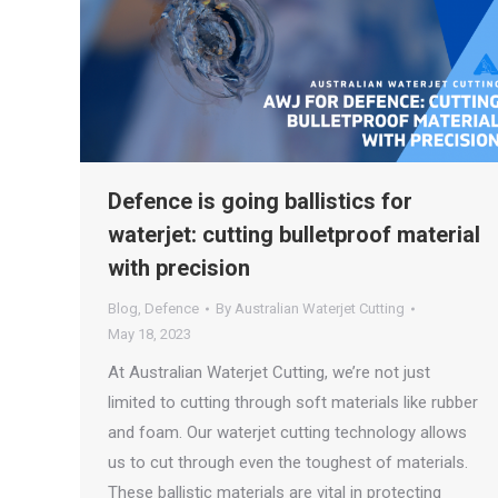
Defence is going ballistics for
waterjet: cutting bulletproof material
with precision
Blog
,
Defence
By
Australian Waterjet Cutting
May 18, 2023
At Australian Waterjet Cutting, we’re not just
limited to cutting through soft materials like rubber
and foam. Our waterjet cutting technology allows
us to cut through even the toughest of materials.
These ballistic materials are vital in protecting