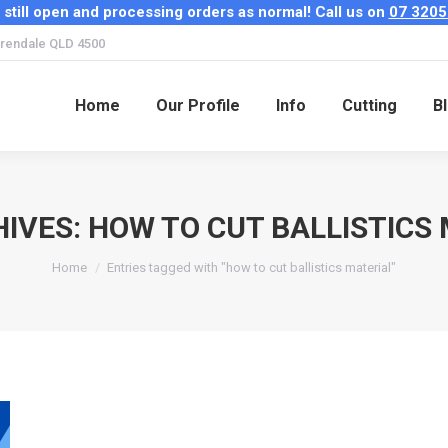
 still open and processing orders as normal! Call us on
07 3205
Home
Our Profile
Info
Cutting
B
rendale QLD 4500
Home
Our Profile
Info
Cutting
B
HIVES:
HOW TO CUT BALLISTICS
You are here:
Home
Entries tagged with "how to cut ballistics material"