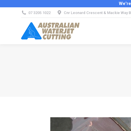
We're
07 3205 1022
Cnr Leonard Crescent & Mackie Way B