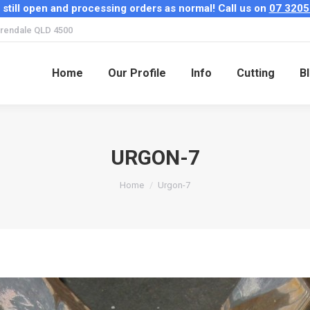
 still open and processing orders as normal! Call us on
07 3205
Home
Our Profile
Info
Cutting
B
rendale QLD 4500
Home
Our Profile
Info
Cutting
B
URGON-7
You are here:
Home
Urgon-7