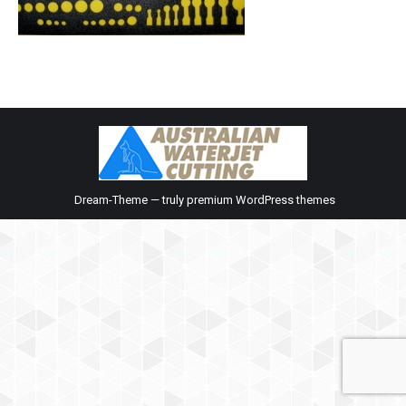
Dream-Theme — truly
premium WordPress themes